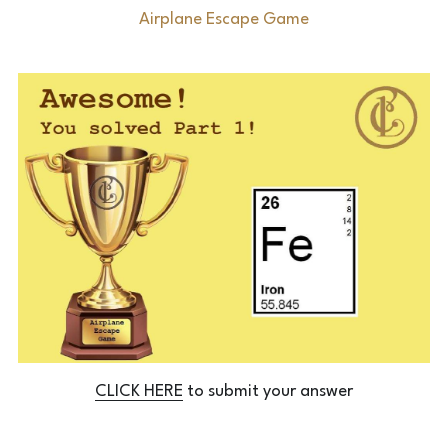
Airplane Escape Game
Laserious
CLICK HERE
 to submit your answer