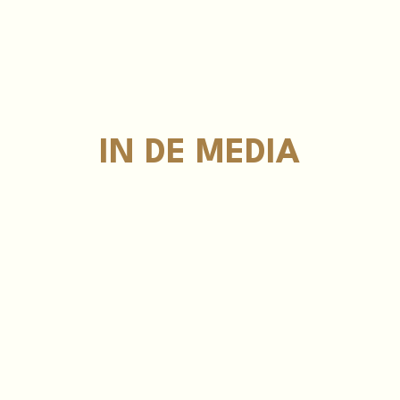
IN DE MEDIA