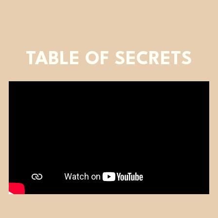
TABLE OF SECRETS