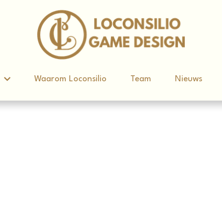
d
d
Waarom Loconsilio
Waarom Loconsilio
Team
Team
Nieuws
Nieuws
imste Mens Ter Wereld' Escap