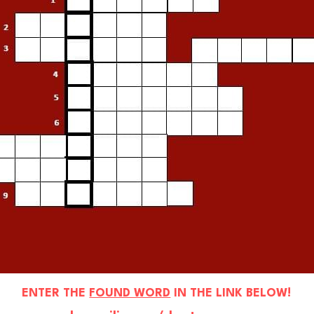
ENTER THE 
FOUND WORD
 IN THE LINK BELOW!
www.loconsilio.com/dsmtw-
. . . . . . . . .