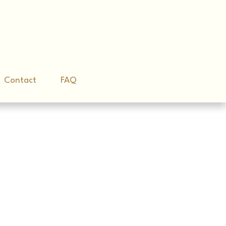
Contact
Contact
FAQ
FAQ
e Game