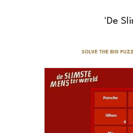
SOLVE THE BIG PUZZ