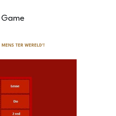
 MENS TER WERELD'!