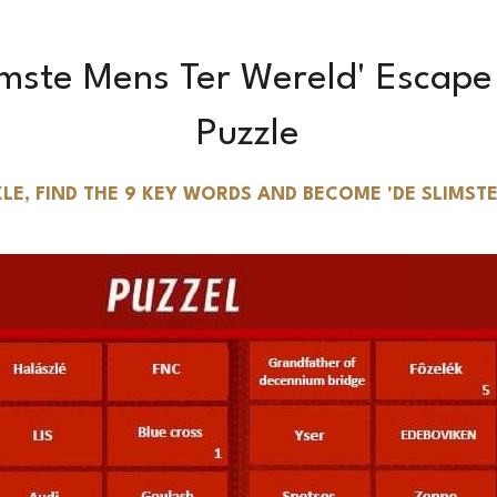
Puzzle
LE, FIND THE 9 KEY WORDS AND BECOME 'DE SLIMSTE