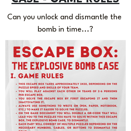
Laserious
Can you unlock and dismantle the 
bomb in time...?