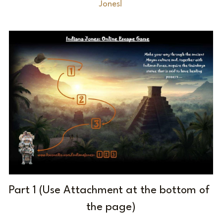
Jones!
Laserious
Part 1 (Use Attachment at the bottom of 
the page)