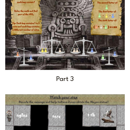
Part 3