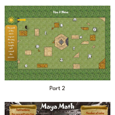
Part 2