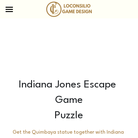
×
STORE CATEGORIEËN
Home
Escape Boxen
Aanbod
Online Escape Rooms
Waarom Loconsilio
Museum Mysteries
Table of secrets
Team
Escape Boxes
Nieuws
Indiana Jones Escape 
Escape Gift
Contact
Game
Divequest
FAQ
Puzzle
Bikescape Tours
Get the Quimbaya statue together with Indiana 
Mobile escape containers