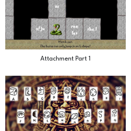
Attachment Part 1