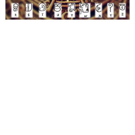
Tel: 
+32 470 509 125
loconsiliogamedesign@outlook.
com