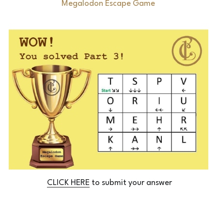
Megalodon Escape Game
Laserious
CLICK HERE
 to submit your answer
