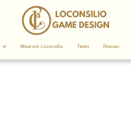
d
d
Waarom Loconsilio
Waarom Loconsilio
Team
Team
Nieuws
Nieuws