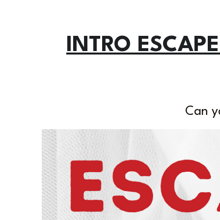
INTRO ESCAPE
Can y