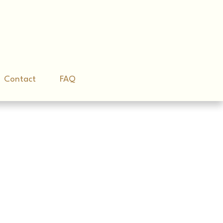
Contact
Contact
FAQ
FAQ