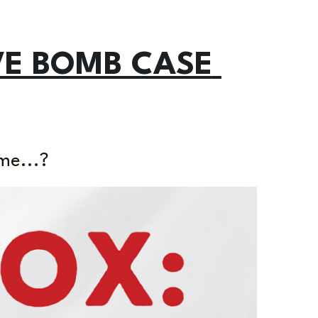
VE BOMB CASE 
me...?