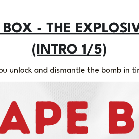
 BOX - THE EXPLOSI
(INTRO 1/5)
ou unlock and dismantle the bomb in ti